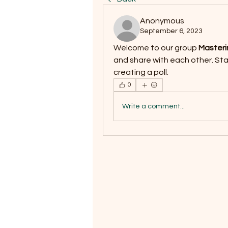
Anonymous
September 6, 2023
Welcome to our group 
Masteri
and share with each other. Star
creating a poll.
0
Write a comment...