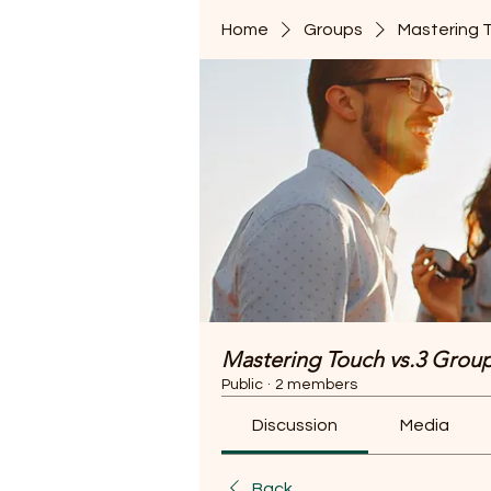
Home
Groups
Mastering 
Mastering Touch vs.3 Grou
Public
·
2 members
Discussion
Media
Back