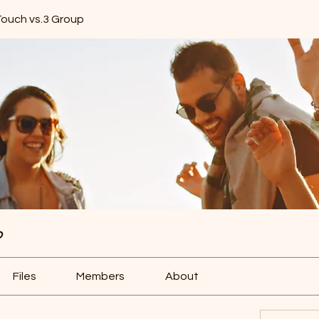
Touch vs.3 Group
p
Files
Members
About