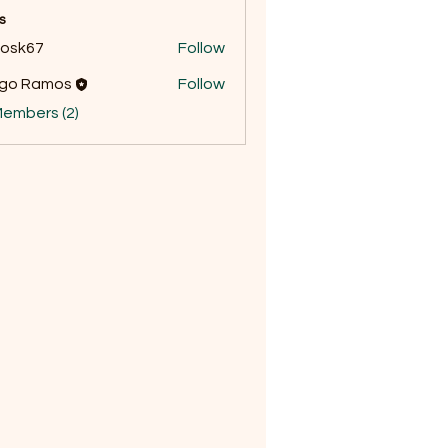
s
ycosk67
Follow
67
ego Ramos
Follow
Members (2)