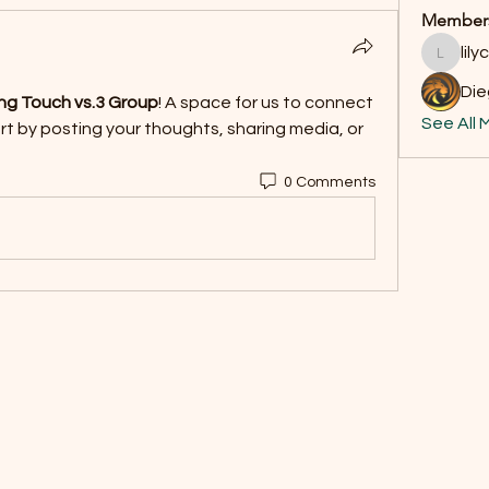
Member
lil
lilycosk
Di
ng Touch vs.3 Group
! A space for us to connect 
See All 
t by posting your thoughts, sharing media, or 
0 Comments